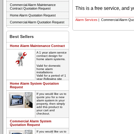
Commercial Alarm Maintenance
This is a free service, and 
Contract Quotation Request
Home Alarm Quotation Request
Alarm Services
| Commercial Alarm Quo
Commercial Alarm Quotation Request
Best Sellers
Home Alarm Maintenance Contract
A 1 year alarm service
contract design for
home alarm systems.
Valid for domestic
home alarm
installations
Valid for a period of 1
year (following site
inspection)
Home Alarm System Quotation
Annual inspection and
Request
service
Guaranteed
If you would like us to
breakdown response
quote you for a new
time
alarm system in your
property, then simply
Please select your
add this product to
required contract start
your cart and
date below, and click
checkout.
add to cart. All
contracts are subject
We'll contact you and
Commercial Alarm System
to initial inspection by
arrange a time to visit
Quotation Request
one of our engineers.
and discuss your
Once we receive your
alarm requirement.
order, we'll contact
If you would like us to