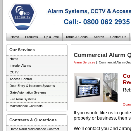
Home
Products
Up a Level
Terms & Conds
Search
Contact Us
Our Services
Commercial Alarm Q
Home
Alarm Services
| Commercial Alarm Quo
Intruder Alarms
CCTV
Co
Access Control
Re
Door Entry & Intercom Systems
Ref
Gate Automation Systems
Fire Alam Systems
Quant
Maintenance Contracts
If you would like us to quo
property or business, then s
Contracts & Quotations
We'll contact you and arrang
Home Alarm Maintenance Contract